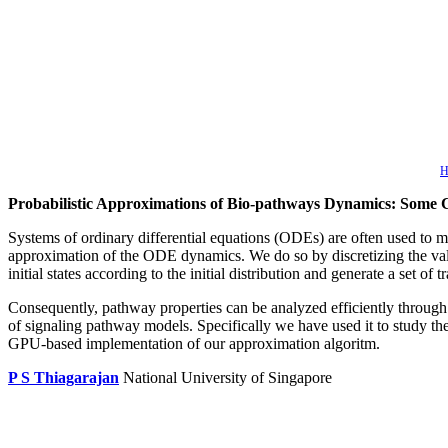
H
Probabilistic Approximations of Bio-pathways Dynamics: Some 
Systems of ordinary differential equations (ODEs) are often used to m
approximation of the ODE dynamics. We do so by discretizing the value 
initial states according to the initial distribution and generate a set 
Consequently, pathway properties can be analyzed efficiently throug
of signaling pathway models. Specifically we have used it to study 
GPU-based implementation of our approximation algoritm.
P S Thiagarajan
National University of Singapore