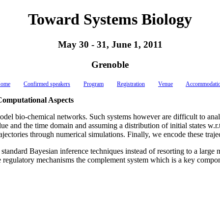
Toward Systems Biology
May 30 - 31, June 1, 2011
Grenoble
ome
Confirmed speakers
Program
Registration
Venue
Accommodati
Computational Aspects
odel bio-chemical networks. Such systems however are difficult to analyz
and the time domain and assuming a distribution of initial states w.r.t.
of trajectories through numerical simulations. Finally, we encode these t
h standard Bayesian inference techniques instead of resorting to a lar
the regulatory mechanisms the complement system which is a key compo