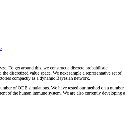
on
e. To get around this, we construct a discrete probabilistic
 the discretized value space. We next sample a representative set of
rajectories compactly as a dynamic Bayesian network.
ge number of ODE simulations. We have tested our method on a number
nent of the human immune system. We are also currently developing a